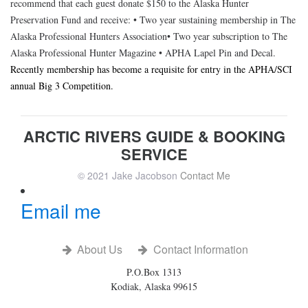
recommend that each guest donate $150 to the Alaska Hunter
Preservation Fund and receive: • Two year sustaining membership in The
Alaska Professional Hunters Association• Two year subscription to The
Alaska Professional Hunter Magazine • APHA Lapel Pin and Decal.
Recently membership has become a requisite for entry in the APHA/SCI
annual Big 3 Competition.
ARCTIC RIVERS GUIDE & BOOKING
SERVICE
© 2021 Jake Jacobson
Contact Me
Email me
About Us
Contact Information
P.O.Box 1313
Kodiak, Alaska 99615