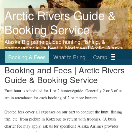
Arctic Rivers Guide &
Booking Service
Alaska Big game guided hunting, fishing, &
photography at its best in Northwest Arctic, Alaska.
Booking & Fees
What to Bring
Camp
Booking and Fees | Arctic Rivers
Our record
Photo Albums
Home
Guide & Booking Service
Each hunt is scheduled for 1 or 2 hunters/guide. Generally 2 or 3 of us
are in attendance for each booking of 2 or more hunters.
Quoted fees cover all expenses on our part to conduct the hunt, fishing
trip, etc. from pickup in Kotzebue to return with trophies. (A bush
charter fee may apply, ask us for specifics.) Alaska Airlines provides