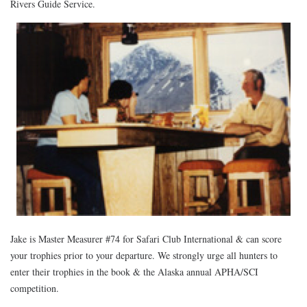
Rivers Guide Service.
Jake is Master Measurer #74 for Safari Club International & can score
your trophies prior to your departure. We strongly urge all hunters to
enter their trophies in the book & the Alaska annual APHA/SCI
competition.