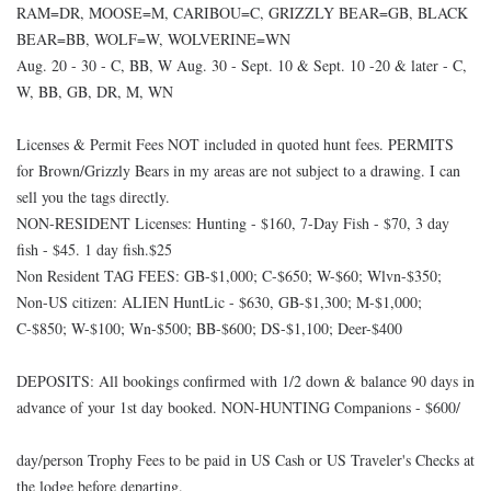
RAM=DR, MOOSE=M, CARIBOU=C, GRIZZLY BEAR=GB, BLACK
BEAR=BB, WOLF=W, WOLVERINE=WN
Aug. 20 - 30 - C, BB, W Aug. 30 - Sept. 10 & Sept. 10 -20 & later - C,
W, BB, GB, DR, M, WN
Licenses & Permit Fees NOT included in quoted hunt fees. PERMITS
for Brown/Grizzly Bears in my areas are not subject to a drawing. I can
sell you the tags directly.
NON-RESIDENT Licenses: Hunting - $160, 7-Day Fish - $70, 3 day
fish - $45. 1 day fish.$25
Non Resident TAG FEES: GB-$1,000; C-$650; W-$60; Wlvn-$350;
Non-US citizen: ALIEN HuntLic - $630, GB-$1,300; M-$1,000;
C-$850; W-$100; Wn-$500; BB-$600; DS-$1,100; Deer-$400
DEPOSITS: All bookings confirmed with 1/2 down & balance 90 days in
advance of your 1st day booked. NON-HUNTING Companions - $600/
day/person Trophy Fees to be paid in US Cash or US Traveler's Checks at
the lodge before departing.