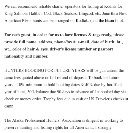
We can recommend reliable charter operators for fishing at Kodiak for
King Salmon, Halibut, Cod, Black Seabass, Lingcod, etc. June thru Nov.
American Bison hunts can be arranged on Kodiak. (add the bison info).
For each guest, in order for us to have licenses & tags ready, please
provide full name, address, phone/fax #, e-mail, date of birth, ht.,
wt., color of hair & eyes, driver's license number or passport
nationality and number.
HUNTERS BOOKING FOR FUTURE YEARS will be guaranteed the
same fees quoted above or full refund of deposit. To book for future
years - 10% minimum to hold booking dates & 40% due by Jan.10 of
year of hunt, 50% balance due 90 days in advance of 1st booked day via
check or money order. Trophy fees due in cash or US Traveler's checks at
camp.
The Alaska Professional Hunters’ Association is diligent in working to
preserve hunting and fishing rights for all Americans. I strongly