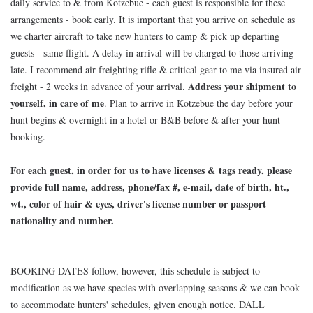
daily service to & from Kotzebue - each guest is responsible for these
arrangements - book early. It is important that you arrive on schedule as
we charter aircraft to take new hunters to camp & pick up departing
guests - same flight. A delay in arrival will be charged to those arriving
late. I recommend air freighting rifle & critical gear to me via insured air
Address your shipment to
freight - 2 weeks in advance of your arrival.
yourself, in care of me
. Plan to arrive in Kotzebue the day before your
hunt begins & overnight in a hotel or B&B before & after your hunt
booking.
For each guest, in order for us to have licenses & tags ready, please
provide full name, address, phone/fax #, e-mail, date of birth, ht.,
wt., color of hair & eyes, driver's license number or passport
nationality and number.
BOOKING DATES follow, however, this schedule is subject to
modification as we have species with overlapping seasons & we can book
to accommodate hunters' schedules, given enough notice. DALL