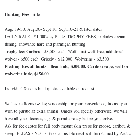
Hunting Fees- rifle
Aug. 19-30, Aug.30- Sept 10, Sept.10-21 & later dates
DAILY RATE - $1,000/day PLUS TROPHY FEES, includes stream
fishing, snowshoe hare and ptarmigan hunting
Trophy fee: Caribou - $3,500 each; Wolf -first wolf free, additional
wolves - $500 each; Grizzly - $12,000; Wolverine - $3,500
Fleshing fees all hunts - Bear hide, $300.00. Caribou cape, wolf or
wolverine hide, $150.00
Individual Species hunt quotes available on request.
We have a license & tag vendorship for your convenience, in case you
wish to pursue an extra animal. Unless you specify otherwise, we will
have all your licenses, tags & permits ready before you arrive.
Ask for fee quotes for full body mount skin preps for moose, caribou &
sheep. PLEASE NOTE: ½ of all usable meat will be retained by Arctic